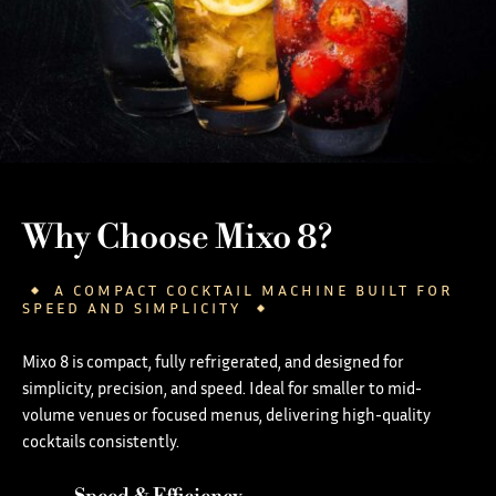
Why Choose Mixo 8?
A COMPACT COCKTAIL MACHINE BUILT FOR
SPEED AND SIMPLICITY
Mixo 8 is compact, fully refrigerated, and designed for
simplicity, precision, and speed. Ideal for smaller to mid-
volume venues or focused menus, delivering high-quality
cocktails consistently.