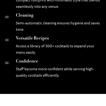
seamlessly into any venue.
Cleaning
=
Semi-automatic cleaning ensures hygiene and saves
time.
Versatile Recipes
=
Access a library of 300+ cocktails to expand your
menu easily.
Confidence
=
Staff become more confident while serving high-
quality cocktails efficiently.