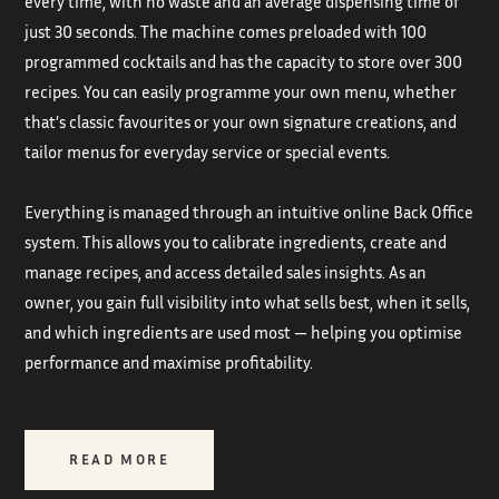
every time, with no waste and an average dispensing time of
just 30 seconds. The machine comes preloaded with 100
programmed cocktails and has the capacity to store over 300
recipes. You can easily programme your own menu, whether
that’s classic favourites or your own signature creations, and
tailor menus for everyday service or special events.
Everything is managed through an intuitive online Back Office
system. This allows you to calibrate ingredients, create and
manage recipes, and access detailed sales insights. As an
owner, you gain full visibility into what sells best, when it sells,
and which ingredients are used most — helping you optimise
performance and maximise profitability.
READ MORE