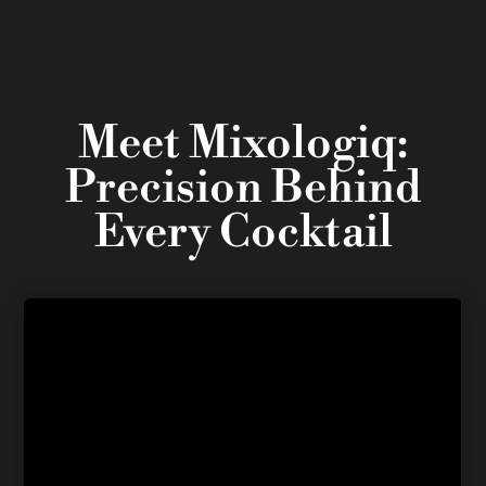
Meet Mixologiq:
Precision Behind
Every Cocktail