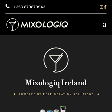
+353 879879943
a
Mixologiq Ireland
POWERED BY REFRIGERATION SOLUTIONS