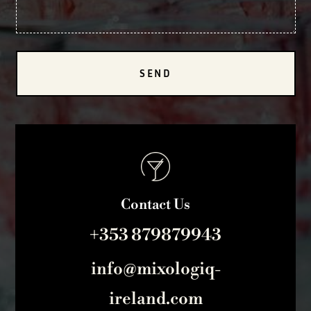
SEND
Contact Us
+353 879879943
info@mixologiq-
ireland.com