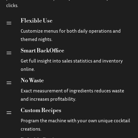
clicks.
Flexible Use
=
Customize menus for both daily operations and
themed nights.
Smart BackOffice
=
Get full insight into sales statistics and inventory
online.
No Waste
=
Exact measurement of ingredients reduces waste
and increases profitability.
Custom Recipes
=
Program the machine with your own unique cocktail
creations.