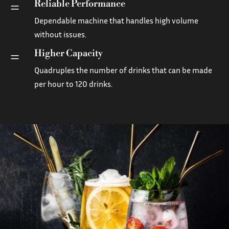
Reliable Performance
=
Dependable machine that handles high volume
without issues.
Higher Capacity
=
Quadruples the number of drinks that can be made
per hour to 120 drinks.