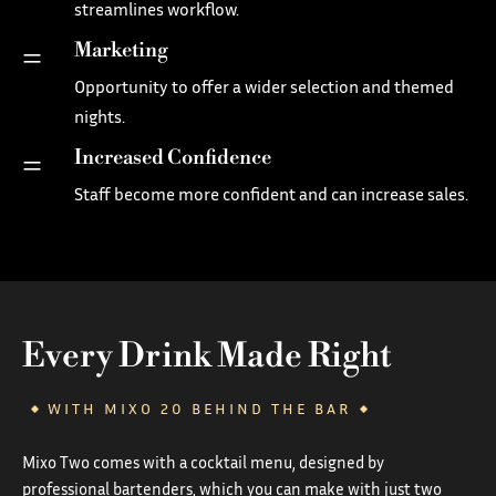
streamlines workflow.
Marketing
=
Opportunity to offer a wider selection and themed
nights.
Increased Confidence
=
Staff become more confident and can increase sales.
Every Drink Made Right
WITH MIXO 20 BEHIND THE BAR
Mixo Two comes with a cocktail menu, designed by
professional bartenders, which you can make with just two