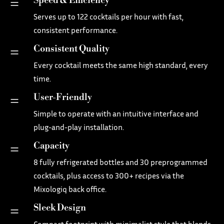
Speed & Efficiency
=
Serves up to 122 cocktails per hour with fast,
consistent performance.
Consistent Quality
=
Every cocktail meets the same high standard, every
time.
User-Friendly
=
Simple to operate with an intuitive interface and
plug-and-play installation.
Capacity
=
8 fully refrigerated bottles and 30 preprogrammed
cocktails, plus access to 300+ recipes via the
Mixologiq back office.
Sleek Design
=
Compact footprint with minimalist style that blends