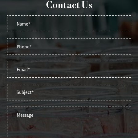
Contact Us