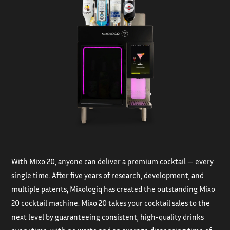
With Mixo 20, anyone can deliver a premium cocktail — every
single time. After five years of research, development, and
multiple patents, Mixologiq has created the outstanding Mixo
20 cocktail machine. Mixo 20 takes your cocktail sales to the
next level by guaranteeing consistent, high-quality drinks