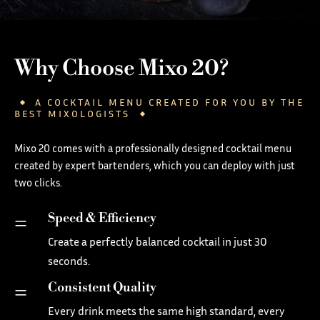
Why Choose Mixo 20?
A COCKTAIL MENU CREATED FOR YOU BY THE
BEST MIXOLOGISTS
Mixo 20 comes with a professionally designed cocktail menu
created by expert bartenders, which you can deploy with just
two clicks.
Speed & Efficiency
=
Create a perfectly balanced cocktail in just 30
seconds.
Consistent Quality
=
Every drink meets the same high standard, every