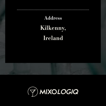
Address
Kilkenny,
Ireland