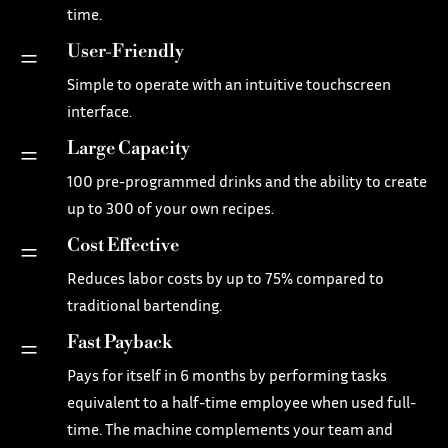
time.
User-Friendly
=
Simple to operate with an intuitive touchscreen
interface.
Large Capacity
=
100 pre-programmed drinks and the ability to create
up to 300 of your own recipes.
Cost Effective
=
Reduces labor costs by up to 75% compared to
traditional bartending.
Fast Payback
=
Pays for itself in 6 months by performing tasks
equivalent to a half-time employee when used full-
time. The machine complements your team and